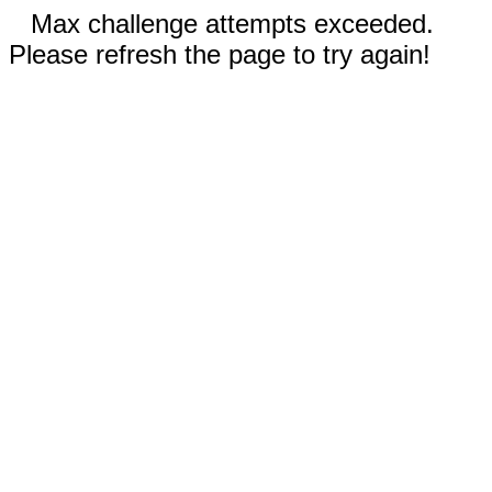
Max challenge attempts exceeded.
Please refresh the page to try again!