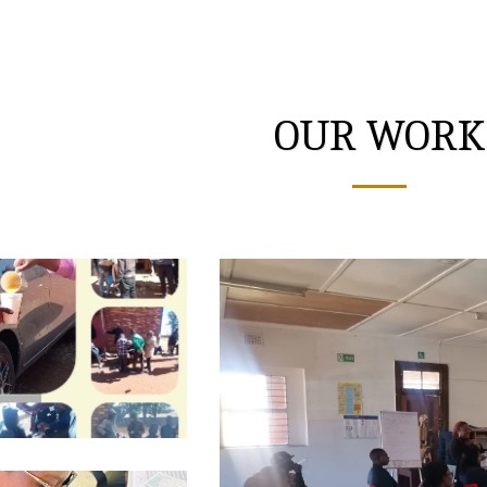
OUR WORK
ors