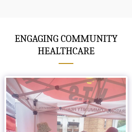
ENGAGING COMMUNITY
HEALTHCARE