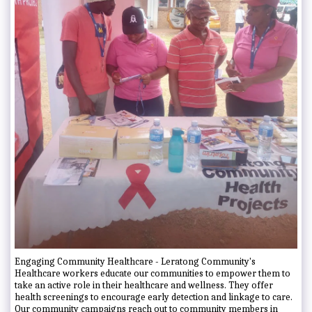
Engaging Community Healthcare - Leratong Community's
Healthcare workers educate our communities to empower them to
take an active role in their healthcare and wellness. They offer
health screenings to encourage early detection and linkage to care.
Our community campaigns reach out to community members in