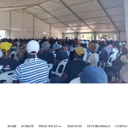
HOME
DONATE
WHAT WE DO
SERVICES
TESTIMONIALS
CONTAC