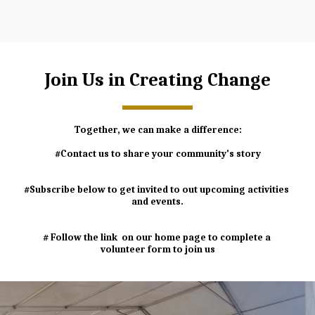
Join Us in Creating Change
Together, we can make a difference:
#Contact us to share your community's story
#Subscribe below to get invited to out upcoming activities 
and events.
# Follow the link  on our home page to complete a 
volunteer form to join us